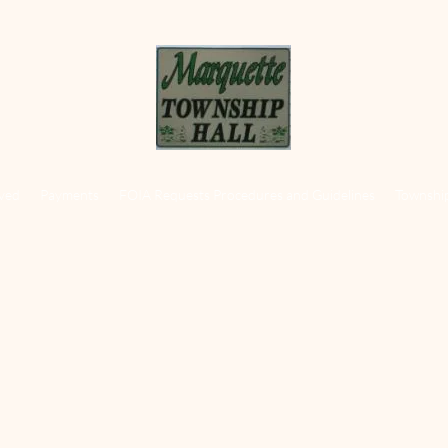
lved
Payments
FOIA Requests Procedures and Guidelines
Townshi