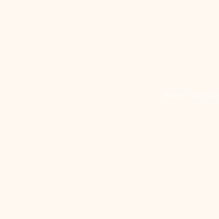
Home
Get Invo